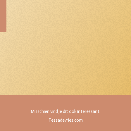
Misschien vind je dit ook interessant:
Tessadevries.com