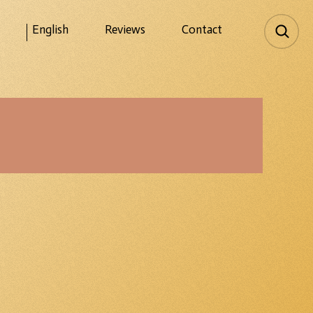
English
Reviews
Contact