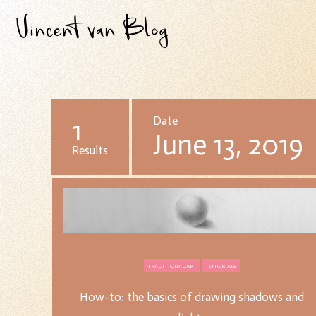
1
Date
June 13, 2019
Results
TRADITIONAL ART
TUTORIALS
How-to: the basics of drawing shadows and
How-to: the basics of drawing shadows and