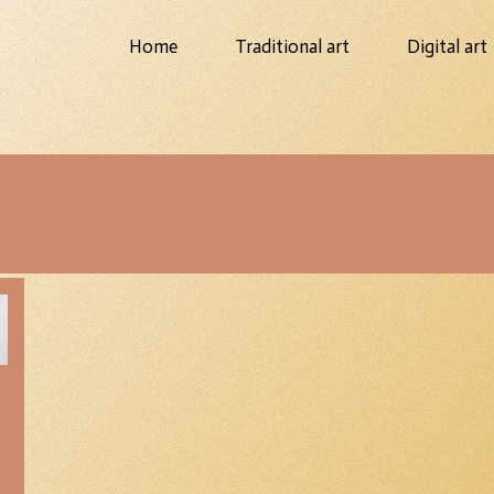
Home
Traditional art
Digital art