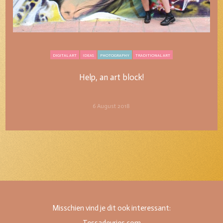
DIGITAL ART
IDEAS
PHOTOGRAPHY
TRADITIONAL ART
Help, an art block!
Help, an art block!
6 August 2018
Misschien vind je dit ook interessant: