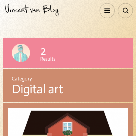
2
Results
Category
Digital art